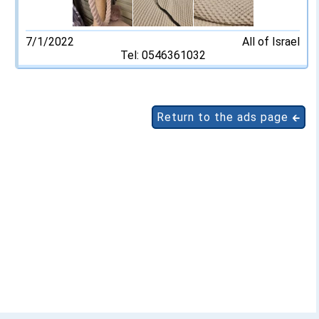
7/1/2022
All of Israel
Tel: 0546361032
Return to the ads page