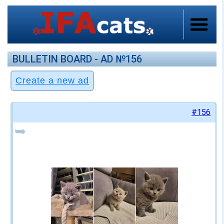
BULLETIN BOARD - AD №156
#156
➥