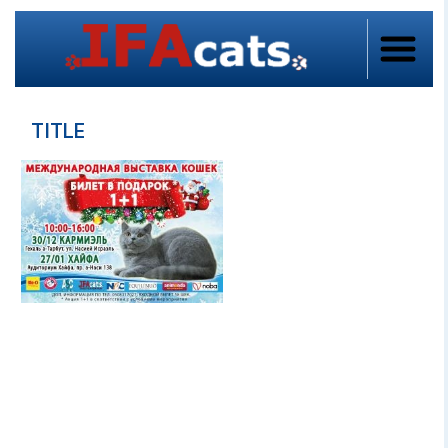
TITLE