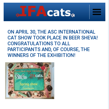
ON APRIL 30, THE ASC INTERNATIONAL
CAT SHOW TOOK PLACE IN BEER SHEVA!
CONGRATULATIONS TO ALL
PARTICIPANTS AND, OF COURSE, THE
WINNERS OF THE EXHIBITION!