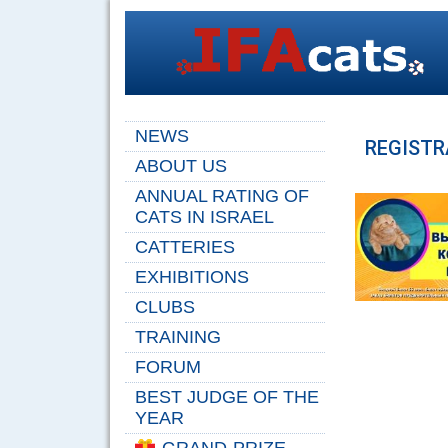
NEWS
REGISTR
ABOUT US
ANNUAL RATING OF
CATS IN ISRAEL
CATTERIES
EXHIBITIONS
CLUBS
TRAINING
FORUM
BEST JUDGE OF THE
YEAR