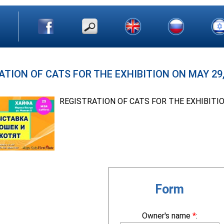
ATION OF CATS FOR THE EXHIBITION ON MAY 29, 
REGISTRATION OF CATS FOR THE EXHIBITI
Form
Owner's name
*
: