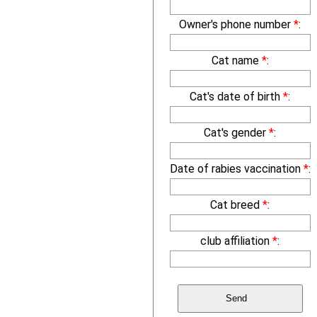
Owner's phone number
*
:
Cat name
*
:
Cat's date of birth
*
:
Cat's gender
*
:
Date of rabies vaccination
*
:
Cat breed
*
:
club affiliation
*
: