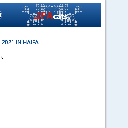
2021 IN HAIFA
ON