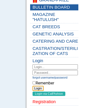
GRAND-PRIZE
BULLETIN BOARD
MAGAZINE
"HATULUSH"
CAT BREEDS
GENETIC ANALYSIS
CATERING AND CARE
CASTRATION/STERILI
ZATION OF CATS
Login
forgot username/password
Remember
Registration