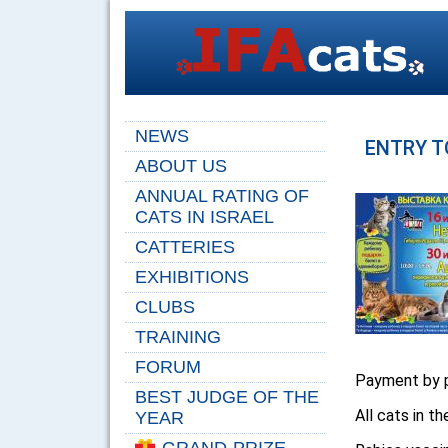
NEWS
ENTRY T
ABOUT US
ANNUAL RATING OF
CATS IN ISRAEL
CATTERIES
EXHIBITIONS
CLUBS
TRAINING
FORUM
Payment by p
BEST JUDGE OF THE
All cats in t
YEAR