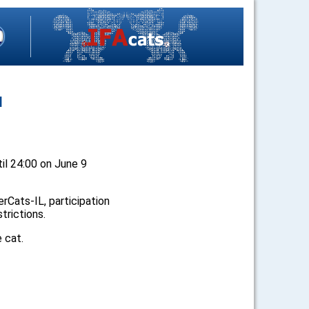
N
ntil 24:00 on June 9
Cats-IL, participation
strictions.
e cat.