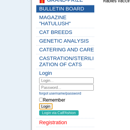
GRAND-PRIZE
Rabies vaccin
BULLETIN BOARD
MAGAZINE
"HATULUSH"
CAT BREEDS
GENETIC ANALYSIS
CATERING AND CARE
CASTRATION/STERILI
ZATION OF CATS
Login
forgot username/password
Remember
Registration