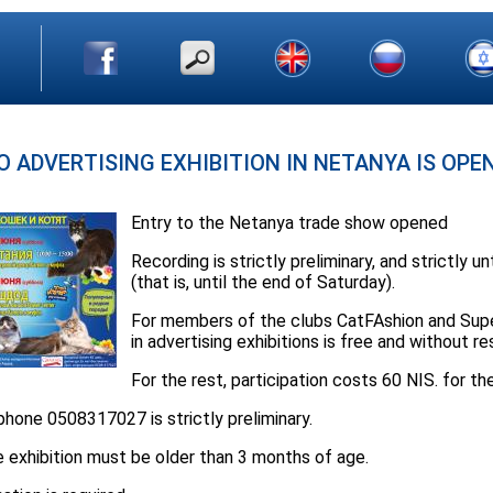
O ADVERTISING EXHIBITION IN NETANYA IS OPE
Entry to the Netanya trade show opened
Recording is strictly preliminary, and strictly u
(that is, until the end of Saturday).
For members of the clubs CatFAshion and Super
in advertising exhibitions is free and without re
For the rest, participation costs 60 NIS. for th
hone 0508317027 is strictly preliminary.
he exhibition must be older than 3 months of age.