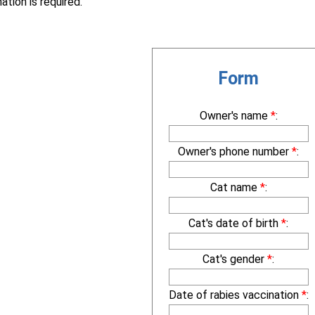
ation is required.
Form
Owner's name
*
:
Owner's phone number
*
:
Cat name
*
:
Cat's date of birth
*
:
Cat's gender
*
:
Date of rabies vaccination
*
: